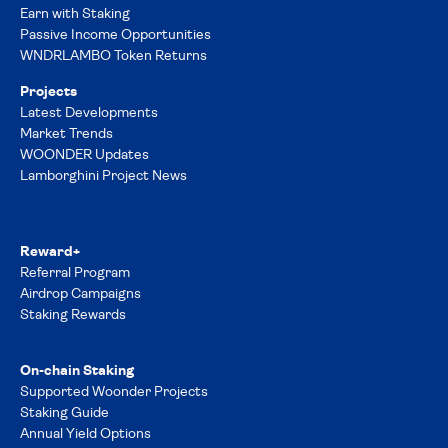
Earn with Staking
Passive Income Opportunities
WNDRLAMBO Token Returns
Projects
Latest Developments
Market Trends
WOONDER Updates
Lamborghini Project News
Reward+
Referral Program
Airdrop Campaigns
Staking Rewards
On-chain Staking
Supported Woonder Projects
Staking Guide
Annual Yield Options