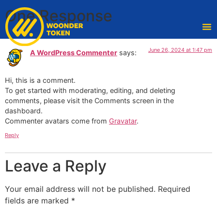
One Response
June 26, 2024 at 1:47 pm
A WordPress Commenter
says:
Hi, this is a comment.
To get started with moderating, editing, and deleting
comments, please visit the Comments screen in the
dashboard.
Commenter avatars come from
Gravatar
.
Reply
Leave a Reply
Your email address will not be published.
Required
fields are marked
*