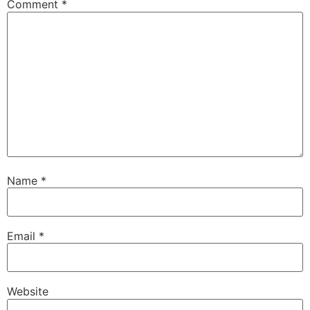
Comment
*
Name
*
Email
*
Website