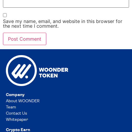
Save my name, email, and website in this browser for
the next time I comment.
Company
About WOONDER
Team
Contact Us
Whitepaper
Crypto Earn