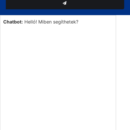
Chatbot:
Helló! Miben segíthetek?