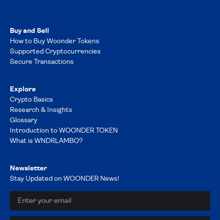
Buy and Sell
How to Buy Woonder Tokens
Supported Cryptocurrencies
Secure Transactions
Explore
Crypto Basics
Research & Insights
Glossary
Introduction to WOONDER TOKEN
What is WNDRLAMBO?
Newsletter
Stay Updated on WOONDER News!